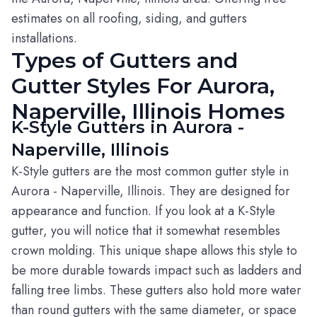
estimates on all roofing, siding, and gutters
installations.
Types of Gutters and
Gutter Styles For Aurora,
Naperville, Illinois Homes
K-Style Gutters in Aurora -
Naperville, Illinois
K-Style gutters are the most common gutter style in
Aurora - Naperville, Illinois. They are designed for
appearance and function. If you look at a K-Style
gutter, you will notice that it somewhat resembles
crown molding. This unique shape allows this style to
be more durable towards impact such as ladders and
falling tree limbs. These gutters also hold more water
than round gutters with the same diameter, or space