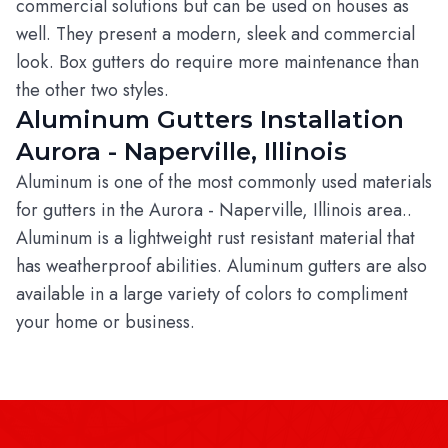
commercial solutions but can be used on houses as
well. They present a modern, sleek and commercial
look. Box gutters do require more maintenance than
the other two styles.
Aluminum Gutters Installation
Aurora - Naperville, Illinois
Aluminum is one of the most commonly used materials
for gutters in the Aurora - Naperville, Illinois area..
Aluminum is a lightweight rust resistant material that
has weatherproof abilities. Aluminum gutters are also
available in a large variety of colors to compliment
your home or business.