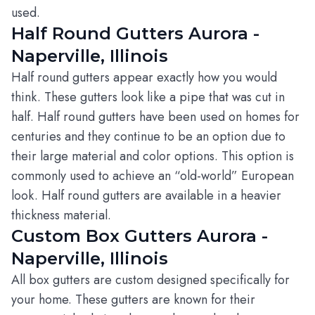
used.
Half Round Gutters Aurora -
Naperville, Illinois
Half round gutters appear exactly how you would
think. These gutters look like a pipe that was cut in
half. Half round gutters have been used on homes for
centuries and they continue to be an option due to
their large material and color options. This option is
commonly used to achieve an “old-world” European
look. Half round gutters are available in a heavier
thickness material.
Custom Box Gutters Aurora -
Naperville, Illinois
All box gutters are custom designed specifically for
your home. These gutters are known for their