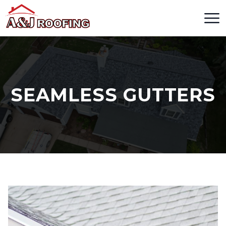
SEAMLESS GUTTERS