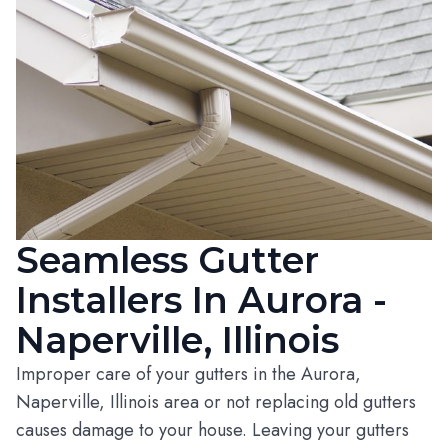
Seamless Gutter
Installers In Aurora -
Naperville, Illinois
Improper care of your gutters in the Aurora,
Naperville, Illinois area or not replacing old gutters
causes damage to your house. Leaving your gutters