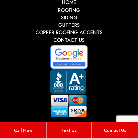
HOME
ROOFING
SIDING
GUTTERS
COPPER ROOFING ACCENTS
CONTACT US
Call Now
Text Us
Contact Us