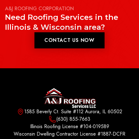
A&J ROOFING CORPORATION
Need Roofing Services in the
Illinois & Wisconsin area?
CONTACT US NOW
1585 Beverly Ct. Suite #112 Aurora, IL 60502
(630) 855-7663
Illinois Roofing License #104-019589
Wisconsin Dwelling Contractor License #1887-DCFR