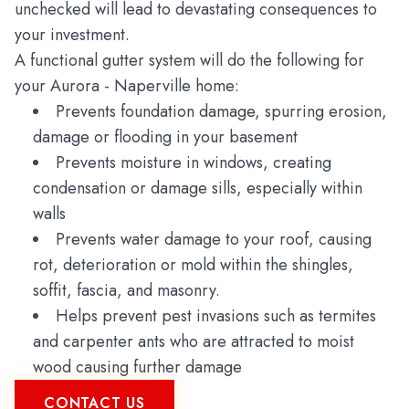
unchecked will lead to devastating consequences to
your investment.
A functional gutter system will do the following for
your Aurora - Naperville home:
Prevents foundation damage, spurring erosion,
damage or flooding in your basement
Prevents moisture in windows, creating
condensation or damage sills, especially within
walls
Prevents water damage to your roof, causing
rot, deterioration or mold within the shingles,
soffit, fascia, and masonry.
Helps prevent pest invasions such as termites
and carpenter ants who are attracted to moist
wood causing further damage
CONTACT US