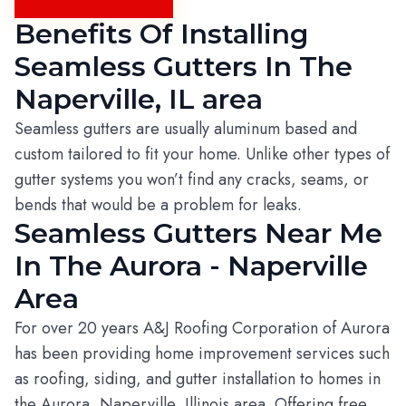
Benefits Of Installing
Seamless Gutters In The
Naperville, IL area
Seamless gutters are usually aluminum based and
custom tailored to fit your home. Unlike other types of
gutter systems you won’t find any cracks, seams, or
bends that would be a problem for leaks.
Seamless Gutters Near Me
In The Aurora - Naperville
Area
For over 20 years A&J Roofing Corporation of Aurora
has been providing home improvement services such
as roofing, siding, and gutter installation to homes in
the Aurora, Naperville, Illinois area. Offering free