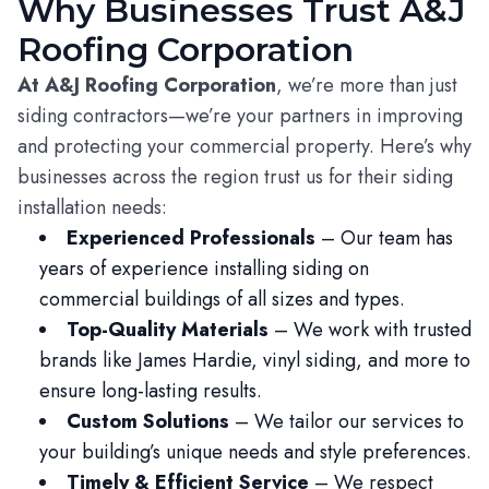
Why Businesses Trust A&J
Roofing Corporation
At A&J Roofing Corporation
, we’re more than just
siding contractors—we’re your partners in improving
and protecting your commercial property. Here’s why
businesses across the region trust us for their siding
installation needs:
Experienced Professionals
– Our team has
years of experience installing siding on
commercial buildings of all sizes and types.
Top-Quality Materials
– We work with trusted
brands like James Hardie, vinyl siding, and more to
ensure long-lasting results.
Custom Solutions
– We tailor our services to
your building’s unique needs and style preferences.
Timely & Efficient Service
– We respect