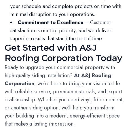
your schedule and complete projects on time with
minimal disruption to your operations.
Commitment to Excellence
– Customer
satisfaction is our top priority, and we deliver
superior results that stand the test of time.
Get Started with A&J
Roofing Corporation Today
Ready to upgrade your commercial property with
high-quality siding installation?
At A&J Roofing
Corporation
, we’re here to bring your vision to life
with reliable service, premium materials, and expert
craftsmanship. Whether you need vinyl, fiber cement,
or another siding option, we’ll help you transform
your building into a modern, energy-efficient space
that makes a lasting impression.