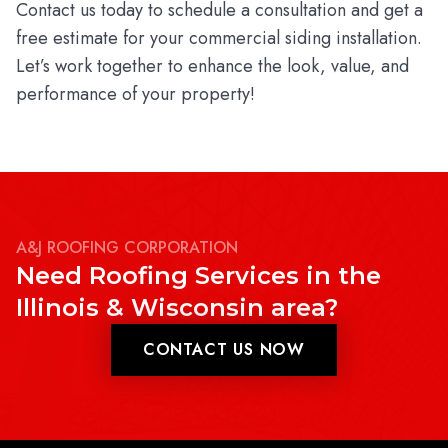
Contact us today to schedule a consultation and get a
free estimate for your commercial siding installation.
Let’s work together to enhance the look, value, and
performance of your property!
A&J ROOFING CORPORATION
Need Roofing Services in the
Illinois & Wisconsin area?
CONTACT US NOW