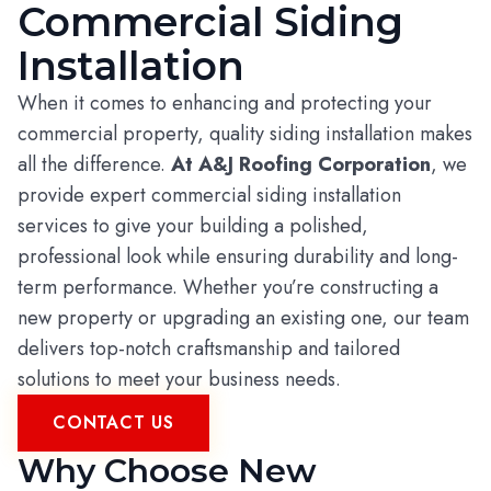
Commercial Siding
Installation
When it comes to enhancing and protecting your
commercial property, quality siding installation makes
all the difference.
At A&J Roofing Corporation
, we
provide expert commercial siding installation
services to give your building a polished,
professional look while ensuring durability and long-
term performance. Whether you’re constructing a
new property or upgrading an existing one, our team
delivers top-notch craftsmanship and tailored
solutions to meet your business needs.
CONTACT US
Why Choose New