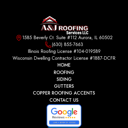
1585 Beverly Ct. Suite #112 Aurora, IL 60502
(630) 855-7663
Illinois Roofing License #104-019589
Wisconsin Dwelling Contractor License #1887-DCFR
HOME
ROOFING
SIDING
GUTTERS
COPPER ROOFING ACCENTS
CONTACT US