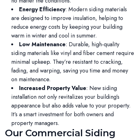
no matter the conditions.
Energy Efficiency
: Modern siding materials
are designed to improve insulation, helping to
reduce energy costs by keeping your building
warm in winter and cool in summer.
Low Maintenance
: Durable, high-quality
siding materials like vinyl and fiber cement require
minimal upkeep. They’re resistant to cracking,
fading, and warping, saving you time and money
on maintenance.
Increased Property Value
: New siding
installation not only revitalizes your building’s
appearance but also adds value to your property.
It’s a smart investment for both owners and
property managers.
Our Commercial Siding