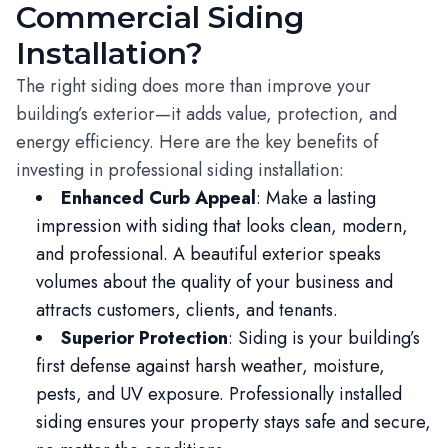
Commercial Siding
Installation?
The right siding does more than improve your
building’s exterior—it adds value, protection, and
energy efficiency. Here are the key benefits of
investing in professional siding installation:
Enhanced Curb Appeal
: Make a lasting
impression with siding that looks clean, modern,
and professional. A beautiful exterior speaks
volumes about the quality of your business and
attracts customers, clients, and tenants.
Superior Protection
: Siding is your building’s
first defense against harsh weather, moisture,
pests, and UV exposure. Professionally installed
siding ensures your property stays safe and secure,