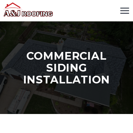
COMMERCIAL
SIDING
INSTALLATION