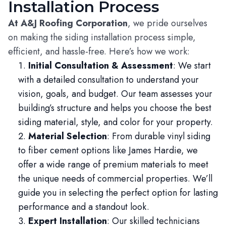
Installation Process
At A&J Roofing Corporation
, we pride ourselves
on making the siding installation process simple,
efficient, and hassle-free. Here’s how we work:
Initial Consultation & Assessment
: We start
with a detailed consultation to understand your
vision, goals, and budget. Our team assesses your
building’s structure and helps you choose the best
siding material, style, and color for your property.
Material Selection
: From durable vinyl siding
to fiber cement options like James Hardie, we
offer a wide range of premium materials to meet
the unique needs of commercial properties. We’ll
guide you in selecting the perfect option for lasting
performance and a standout look.
Expert Installation
: Our skilled technicians