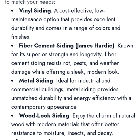
to match your needs:
Vinyl Siding
: A cost-effective, low-
maintenance option that provides excellent
durability and comes in a range of colors and
finishes.
Fiber Cement Siding (James Hardie)
: Known
for its superior strength and longevity, fiber
cement siding resists rot, pests, and weather
damage while offering a sleek, modern look.
Metal Siding
: Ideal for industrial and
commercial buildings, metal siding provides
unmatched durability and energy efficiency with a
contemporary appearance.
Wood-Look Siding
: Enjoy the charm of natural
wood with modern materials that offer better
resistance to moisture, insects, and decay.