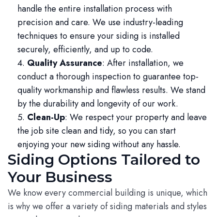
handle the entire installation process with
precision and care. We use industry-leading
techniques to ensure your siding is installed
securely, efficiently, and up to code.
Quality Assurance
: After installation, we
conduct a thorough inspection to guarantee top-
quality workmanship and flawless results. We stand
by the durability and longevity of our work.
Clean-Up
: We respect your property and leave
the job site clean and tidy, so you can start
enjoying your new siding without any hassle.
Siding Options Tailored to
Your Business
We know every commercial building is unique, which
is why we offer a variety of siding materials and styles